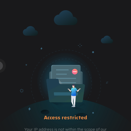
Access restricted
Your IP address is not within the scope of our