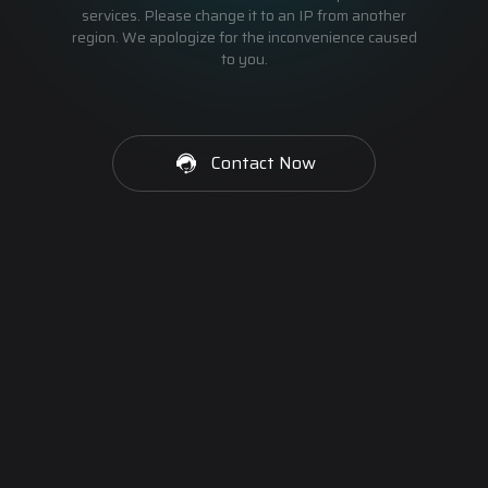
services. Please change it to an IP from another
region. We apologize for the inconvenience caused
to you.
Contact Now